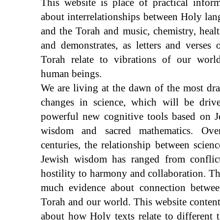
This website is place of practical infor
about interrelationships between Holy la
and the Torah and music, chemistry, healt
and demonstrates, as letters and verses 
Torah relate to vibrations of our worl
human beings.
We are living at the dawn of the most dr
changes in science, which will be driv
powerful new cognitive tools based on J
wisdom and sacred mathematics. Ove
centuries, the relationship between scien
Jewish wisdom has ranged from conflic
hostility to harmony and collaboration. Th
much evidence about connection betwee
Torah and our world. This website content
about how Holy texts relate to different 