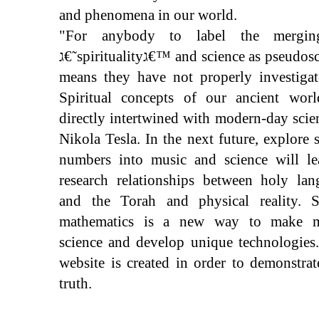
and phenomena in our world.
"For anybody to label the mergi
ג€˜spiritualityג€™ and science as pseudoscience
means they have not properly investigat
Spiritual concepts of our ancient worl
directly intertwined with modern-day scie
Nikola Tesla. In the next future, explore 
numbers into music and science will le
research relationships between holy lan
and the Torah and physical reality. S
mathematics is a new way to make m
science and develop unique technologies
website is created in order to demonstrat
truth.