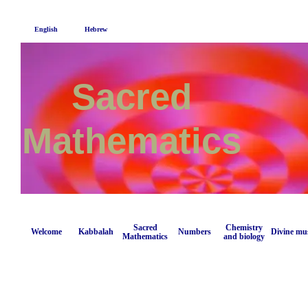
English
Hebrew
Sacred
Mathematics
Sacred
Chemistry
Welcome
Kabbalah
Numbers
Divine mu
Mathematics
and biology