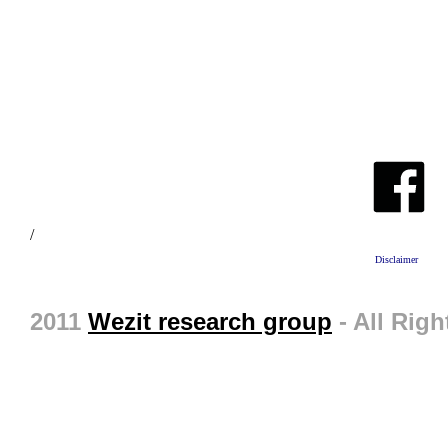
/
Disclaimer
2011
Wezit research group
- All Righ