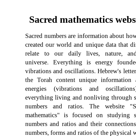
Sacred mathematics webs
Sacred numbers are information about ho
created our world and unique data that di
relate to our daily lives, nature, an
universe. Everything is energy found
vibrations and oscillations. Hebrew's lette
the Torah content unique information 
energies (vibrations and oscillation
everything living and nonliving through 
numbers and ratios. The website "S
mathematics" is focused on studying s
numbers and ratios and their connection
numbers, forms and ratios of the physical 