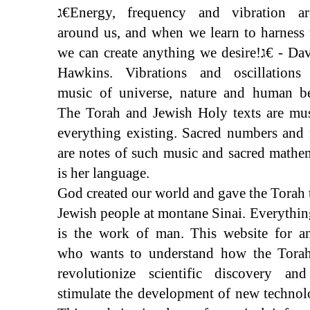
ג€Energy, frequency and vibration are all
around us, and when we learn to harness
we can create anything we desire!ג€ - David R.
Hawkins. Vibrations and oscillations
music of universe, nature and human be
The Torah and Jewish Holy texts are mus
everything existing. Sacred numbers and 
are notes of such music and sacred mathe
is her language.
God created our world and gave the Torah 
Jewish people at montane Sinai. Everythin
is the work of man. This website for a
who wants to understand how the Torah
revolutionize scientific discovery and
stimulate the development of new technol